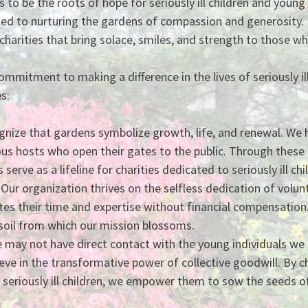
s to be the roots of hope for seriously ill children and youn
ed to nurturing the gardens of compassion and generosity.
charities that bring solace, smiles, and strength to those w
mmitment to making a difference in the lives of seriously ill
s:
nize that gardens symbolize growth, life, and renewal. We h
us hosts who open their gates to the public. Through these
serve as a lifeline for charities dedicated to seriously ill c
Our organization thrives on the selfless dedication of volu
 their time and expertise without financial compensation. 
soil from which our mission blossoms.
 may not have direct contact with the young individuals we 
eve in the transformative power of collective goodwill. By c
g seriously ill children, we empower them to sow the seeds o