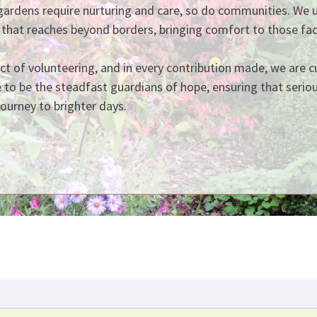
gardens require nurturing and care, so do communities. We 
 that reaches beyond borders, bringing comfort to those fac
act of volunteering, and in every contribution made, we are 
e to be the steadfast guardians of hope, ensuring that seriou
journey to brighter days.