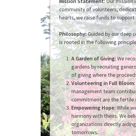
Mission Statement:
Our mission i
community of volunteers, dedicat
hearts, we raise funds to support 
Philosophy:
Guided by our deep co
is rooted in the following principle
A Garden of Giving:
We recog
gardens by recruiting genero
of giving where the proceeds 
Volunteeri
ng
in Full Bloom:
management team contributes
commitment are the fertile 
Empowering Hope:
While we
harmony with theirs. We beli
organizations directly aidin
tomorrows.