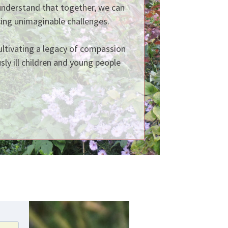
understand that together, we can
ing unimaginable challenges.
cultivating a legacy of compassion
sly ill children and young people