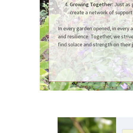
Growing Together:
Just as 
create a network of support
In every garden opened, in every 
and resilience. Together, we striv
find solace and strength on their 