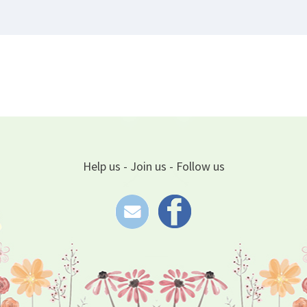
Help us - Join us - Follow us