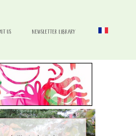
UT US
NEWSLETTER LIBRARY
 Childs Recovery