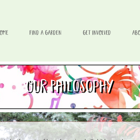
OME
FIND A GARDEN
GET INVOLVED
ABO
issement d'un enfant/Every Visit To One of Our Gardens Aids A
Our Philosophy