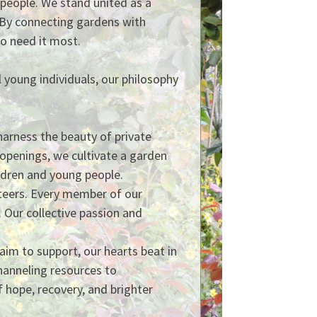
g people. We stand united as a
 By connecting gardens with
ho need it most.
 young individuals, our philosophy
arness the beauty of private
 openings, we cultivate a garden
hildren and young people.
nteers. Every member of our
Our collective passion and
aim to support, our hearts beat in
hanneling resources to
f hope, recovery, and brighter