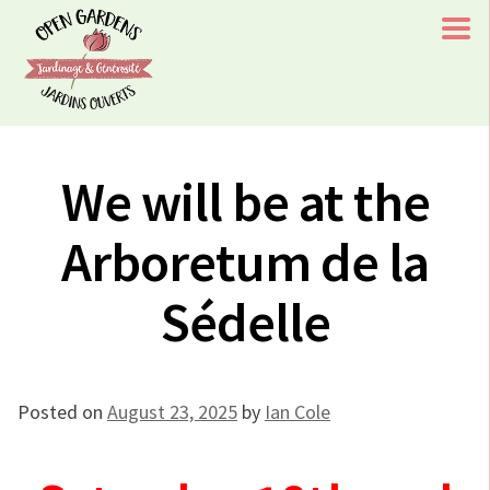
Skip
to
content
Open Gardens/Jardins Ouverts
Chaque visite à l'un de nos jardins aide le rétablissement
We will be at the
d'un enfant/Every Visit To One of Our Gardens Aids A
Childs Recovery
Arboretum de la
Sédelle
Posted on
August 23, 2025
by
Ian Cole