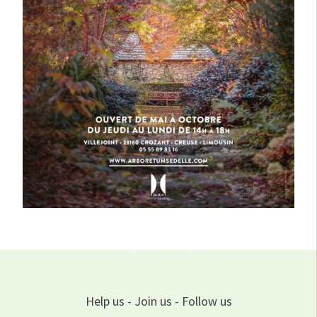
Help us - Join us - Follow us