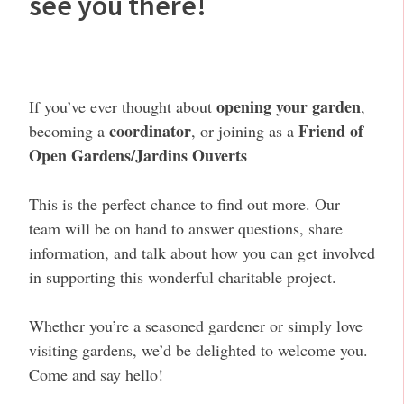
see you there!
opening your garden
If you’ve ever thought about
,
coordinator
Friend of
becoming a
, or joining as a
Open Gardens/Jardins Ouverts
This is the perfect chance to find out more. Our
team will be on hand to answer questions, share
information, and talk about how you can get involved
in supporting this wonderful charitable project.
Whether you’re a seasoned gardener or simply love
visiting gardens, we’d be delighted to welcome you.
Come and say hello!