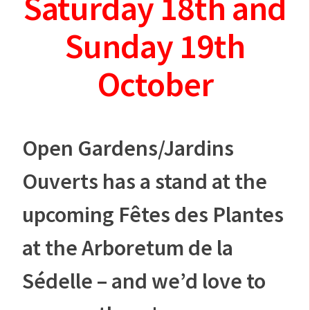
Saturday 18th and
Sunday 19th
October
Open Gardens/Jardins
Ouverts has a stand at the
upcoming Fêtes des Plantes
at the Arboretum de la
Sédelle – and we’d love to