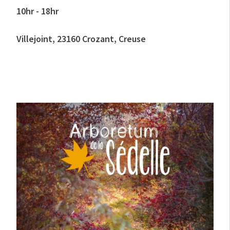
10hr - 18hr
Villejoint, 23160 Crozant, Creuse