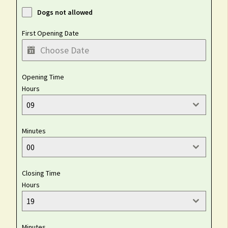
Dogs not allowed
First Opening Date
Opening Time
Hours
09
Minutes
00
Closing Time
Hours
19
Minutes