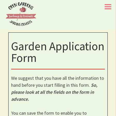
Skip
to
content
Open Gardens/Jardins Ouverts
Chaque visite à l'un de nos jardins aide le rétablissement
Garden Application
d'un enfant/Every Visit To One of Our Gardens Aids A
Childs Recovery
Form
We suggest that you have all the information to
hand before you start filling in this form.
So,
please look at all the fields on the form in
advance.
You can save the form to enable you to