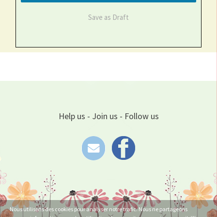
Save as Draft
Help us - Join us - Follow us
Nous utilisons des cookies pour analyser notre trafic. Nous ne partageons