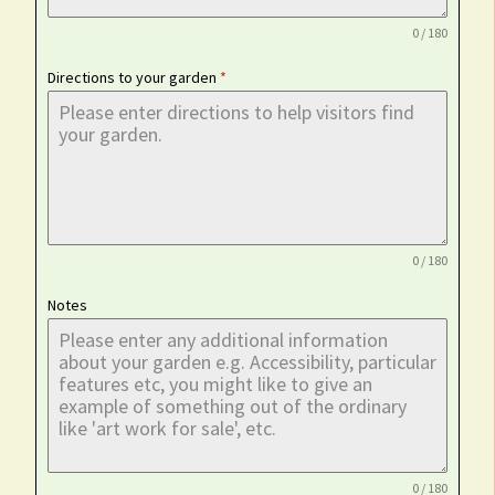
0 / 180
Directions to your garden
*
0 / 180
Notes
0 / 180