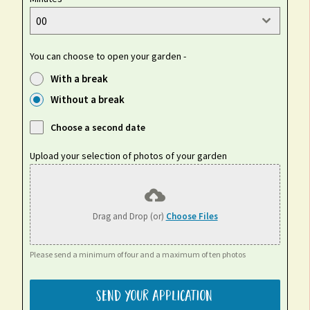
00
You can choose to open your garden -
With a break
Without a break
Choose a second date
Upload your selection of photos of your garden
Drag and Drop (or)
Choose Files
Please send a minimum of four and a maximum of ten photos
Send your application