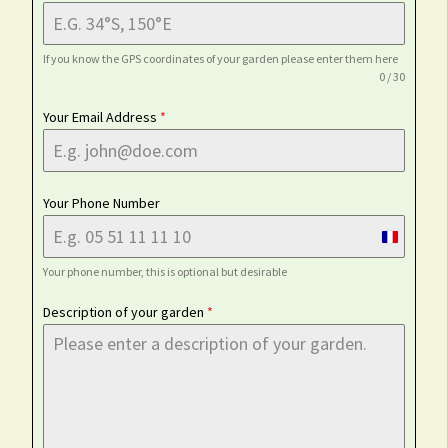
If you know the GPS coordinates of your garden please enter them here
0 / 30
Your Email Address
*
Your Phone Number
France
+33
Your phone number, this is optional but desirable
Description of your garden
*