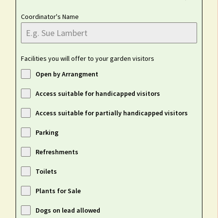
Coordinator's Name
Facilities you will offer to your garden visitors
Open by Arrangment
Access suitable for handicapped visitors
Access suitable for partially handicapped visitors
Parking
Refreshments
Toilets
Plants for Sale
Dogs on lead allowed