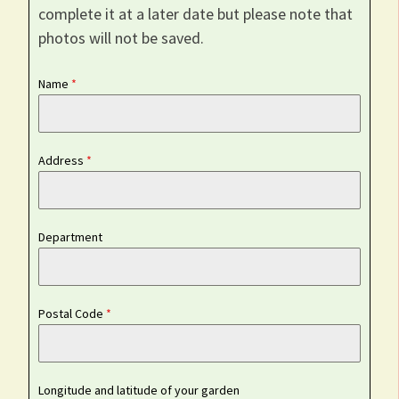
complete it at a later date but please note that
photos will not be saved.
Name
*
Address
*
Department
Postal Code
*
Longitude and latitude of your garden