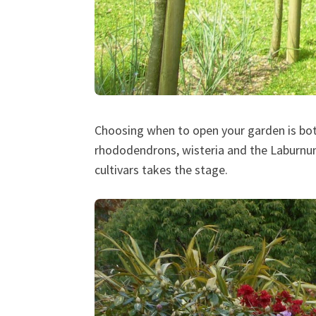
Choosing when to open your garden is bot
rhododendrons, wisteria and the Laburnu
cultivars takes the stage.