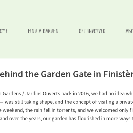
OME
FIND A GARDEN
GET INVOLVED
ABO
issement d'un enfant/Every Visit To One of Our Gardens Aids A
ehind the Garden Gate in Finistè
Gardens / Jardins Ouverts back in 2016, we had no idea what
 — was still taking shape, and the concept of visiting a pri
eekend, the rain fell in torrents, and we welcomed only fiv
and over the years, our garden has flourished in more ways 