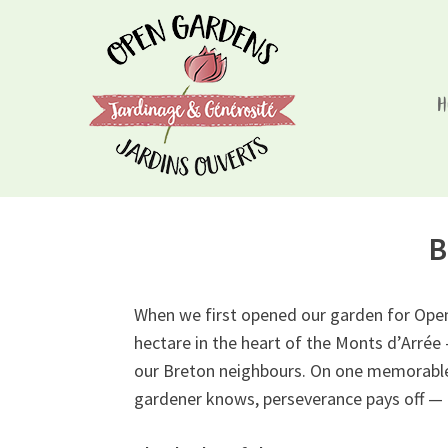
Skip
to
content
H
Open Gardens/Jardins Ouverts
Chaque visite à l'un de nos jardins aide le rétabl
B
When we first opened our garden for Open 
hectare in the heart of the Monts d’Arrée
our Breton neighbours. On one memorable w
gardener knows, perseverance pays off — 