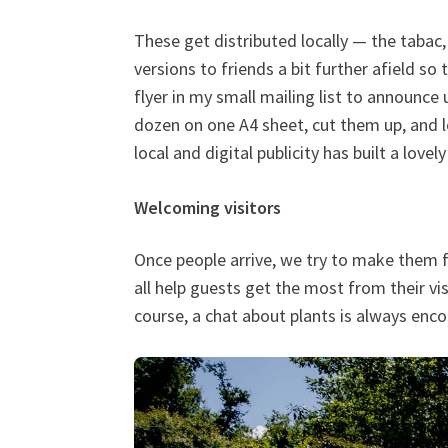
These get distributed locally — the tabac,
versions to friends a bit further afield so
flyer in my small mailing list to announce 
dozen on one A4 sheet, cut them up, and l
local and digital publicity has built a love
Welcoming visitors
Once people arrive, we try to make them fe
all help guests get the most from their vi
course, a chat about plants is always enc