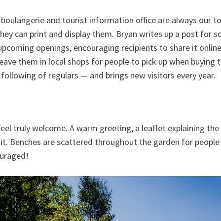
 boulangerie and tourist information office are always our t
 they can print and display them. Bryan writes up a post for s
upcoming openings, encouraging recipients to share it online. I
eave them in local shops for people to pick up when buying t
ly following of regulars — and brings new visitors every year.
el truly welcome. A warm greeting, a leaflet explaining the g
sit. Benches are scattered throughout the garden for people 
ouraged!