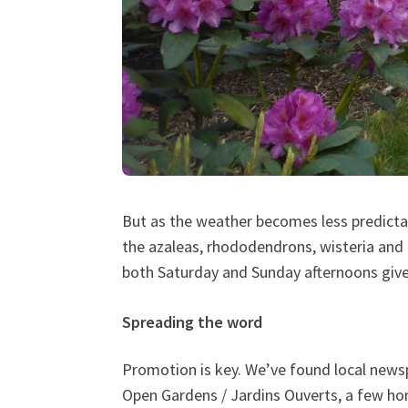
But as the weather becomes less predictabl
the azaleas, rhododendrons, wisteria and
both Saturday and Sunday afternoons give
Spreading the word
Promotion is key. We’ve found local news
Open Gardens / Jardins Ouverts, a few hom