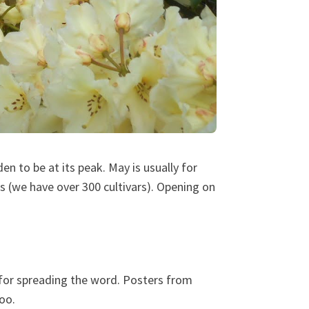
n to be at its peak. May is usually for
 (we have over 300 cultivars). Opening on
for spreading the word. Posters from
oo.