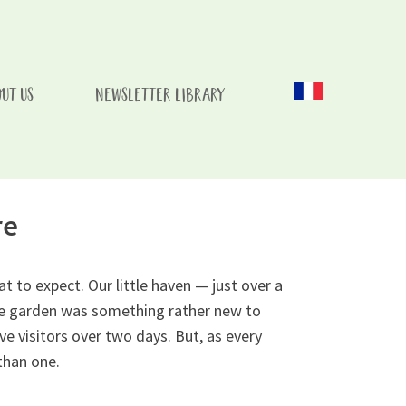
UT US
NEWSLETTER LIBRARY
 Childs Recovery
re
 to expect. Our little haven — just over a
vate garden was something rather new to
e visitors over two days. But, as every
than one.