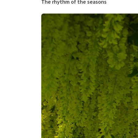
The rhythm of the seasons