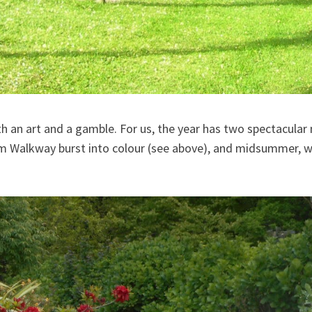
h an art and a gamble. For us, the year has two spectacula
m Walkway burst into colour (see above), and midsummer, wh