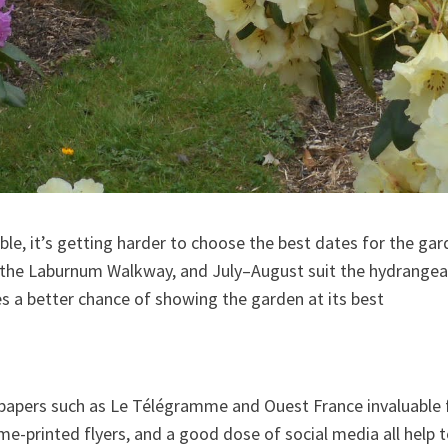
e, it’s getting harder to choose the best dates for the garde
 the Laburnum Walkway, and July–August suit the hydrangeas
s a better chance of showing the garden at its best
papers such as Le Télégramme and Ouest France invaluable 
e-printed flyers, and a good dose of social media all help t