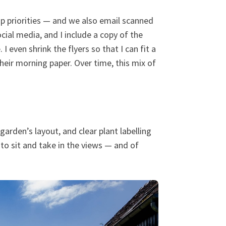
op priorities — and we also email scanned
ocial media, and I include a copy of the
 even shrink the flyers so that I can fit a
heir morning paper. Over time, this mix of
arden’s layout, and clear plant labelling
to sit and take in the views — and of