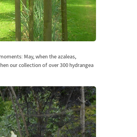
r moments: May, when the azaleas,
en our collection of over 300 hydrangea